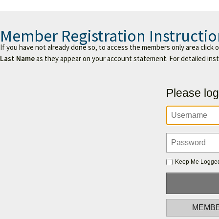
Member Registration Instructio
If you have not already done so, to access the members only area click 
Last Name
as they appear on your account statement. For detailed ins
Please log
Keep Me Logged
MEMBE