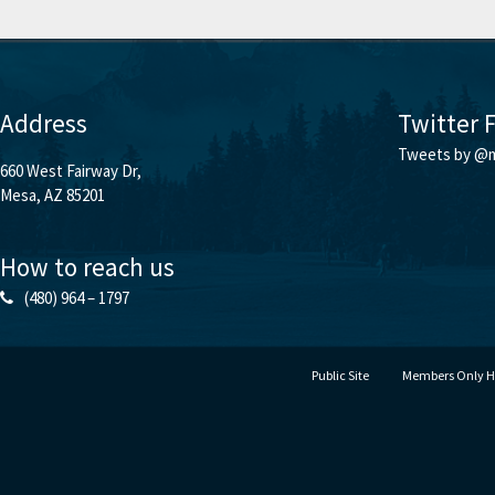
Address
Twitter 
Tweets by @m
660 West Fairway Dr,
Mesa, AZ 85201
How to reach us
(480) 964 – 1797
Public Site
Members Only 