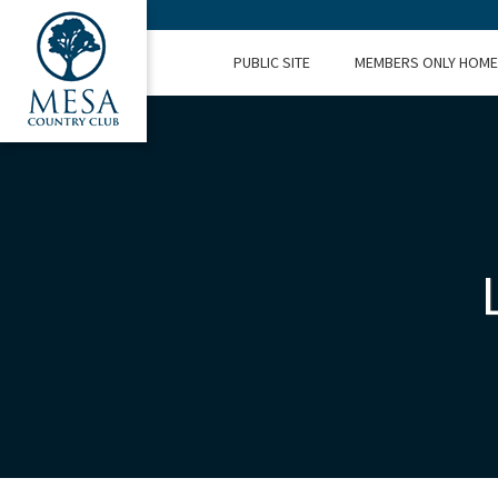
PUBLIC SITE
MEMBERS ONLY HOME